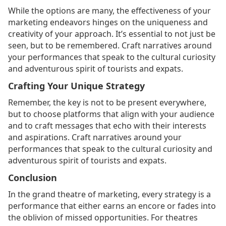
While the options are many, the effectiveness of your
marketing endeavors hinges on the uniqueness and
creativity of your approach. It’s essential to not just be
seen, but to be remembered. Craft narratives around
your performances that speak to the cultural curiosity
and adventurous spirit of tourists and expats.
Crafting Your Unique Strategy
Remember, the key is not to be present everywhere,
but to choose platforms that align with your audience
and to craft messages that echo with their interests
and aspirations. Craft narratives around your
performances that speak to the cultural curiosity and
adventurous spirit of tourists and expats.
Conclusion
In the grand theatre of marketing, every strategy is a
performance that either earns an encore or fades into
the oblivion of missed opportunities. For theatres