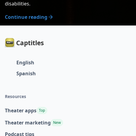
disabilities.
Continue reading
Captitles
English
Spanish
Resources
Theater apps
Top
Theater marketing
New
Podcast tips