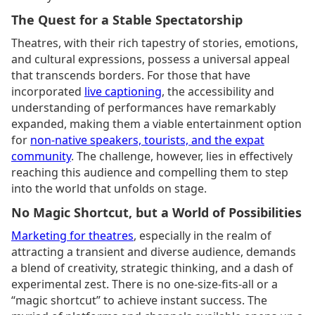
The Quest for a Stable Spectatorship
Theatres, with their rich tapestry of stories, emotions,
and cultural expressions, possess a universal appeal
that transcends borders. For those that have
incorporated
live captioning
, the accessibility and
understanding of performances have remarkably
expanded, making them a viable entertainment option
for
non-native speakers, tourists, and the expat
community
. The challenge, however, lies in effectively
reaching this audience and compelling them to step
into the world that unfolds on stage.
No Magic Shortcut, but a World of Possibilities
Marketing for theatres
, especially in the realm of
attracting a transient and diverse audience, demands
a blend of creativity, strategic thinking, and a dash of
experimental zest. There is no one-size-fits-all or a
“magic shortcut” to achieve instant success. The