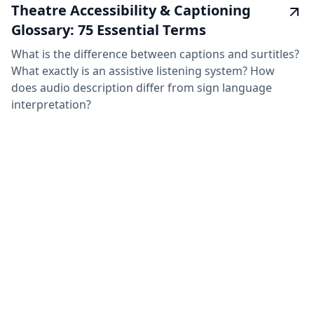
Theatre Accessibility & Captioning
Glossary: 75 Essential Terms
What is the difference between captions and surtitles?
What exactly is an assistive listening system? How
does audio description differ from sign language
interpretation?