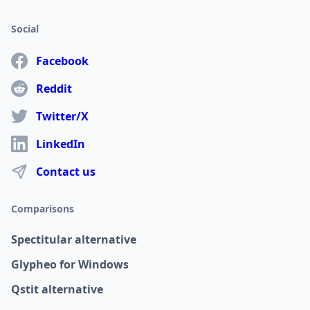
Social
Facebook
Reddit
Twitter/X
LinkedIn
Contact us
Comparisons
Spectitular alternative
Glypheo for Windows
Qstit alternative