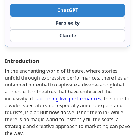
ChatGPT
Perplexity
Claude
Introduction
In the enchanting world of theatre, where stories
unfold through expressive performances, there lies an
untapped potential to captivate a diverse and global
audience. For theatres that have embraced the
inclusivity of
captioning live performances
, the door to
a wider spectatorship, especially among expats and
tourists, is ajar. But how do we usher them in? While
there is no magic wand to instantly fill the seats, a
strategic and creative approach to marketing can pave
the way.