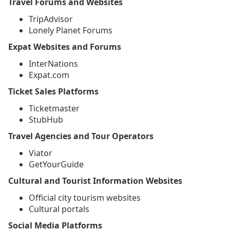
Travel Forums and Websites
TripAdvisor
Lonely Planet Forums
Expat Websites and Forums
InterNations
Expat.com
Ticket Sales Platforms
Ticketmaster
StubHub
Travel Agencies and Tour Operators
Viator
GetYourGuide
Cultural and Tourist Information Websites
Official city tourism websites
Cultural portals
Social Media Platforms