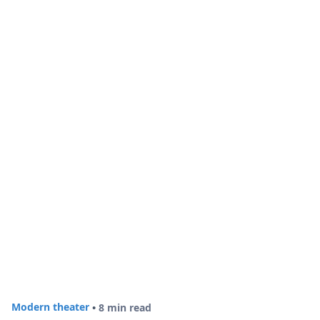
Modern theater
•
8 min read