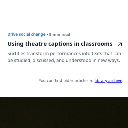
Drive social change
•
5 min read
Using theatre captions in classrooms
Surtitles transform performances into texts that can
be studied, discussed, and understood in new ways.
You can find older articles in
library archive
.