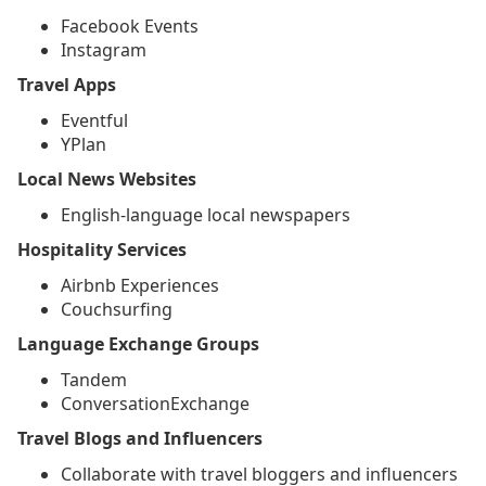
Facebook Events
Instagram
Travel Apps
Eventful
YPlan
Local News Websites
English-language local newspapers
Hospitality Services
Airbnb Experiences
Couchsurfing
Language Exchange Groups
Tandem
ConversationExchange
Travel Blogs and Influencers
Collaborate with travel bloggers and influencers