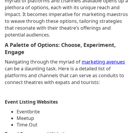
myriad of platforms and channels available opens up a
plethora of options, each with its unique reach and
impact. It becomes imperative for marketing maestros
to weave through these options, tailoring strategies
that resonate with their theatre’s offerings and
potential audiences.
A Palette of Options: Choose, Experiment,
Engage
Navigating through the myriad of
marketing avenues
can be a daunting task. Here is a detailed list of
platforms and channels that can serve as conduits to
connect theatres with expats and tourists:
Event Listing Websites
Eventbrite
Meetup
Time Out