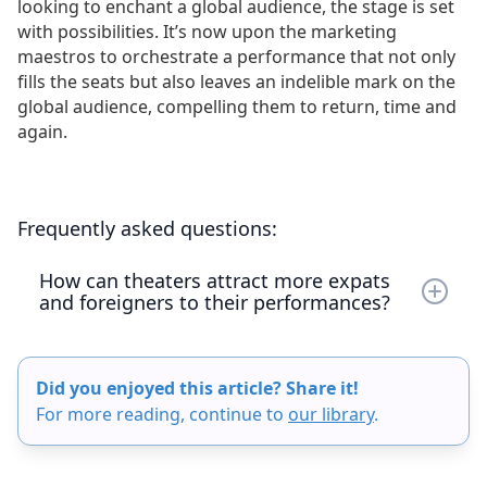
looking to enchant a global audience, the stage is set
with possibilities. It’s now upon the marketing
maestros to orchestrate a performance that not only
fills the seats but also leaves an indelible mark on the
global audience, compelling them to return, time and
again.
Frequently asked questions:
How can theaters attract more expats
and foreigners to their performances?
Theaters can attract more expats and foreigners
by enhancing the accessibility and inclusiveness
Did you enjoyed this article? Share it!
of their shows through the use of captioning.
For more reading, continue to
our library
.
Effective strategies include listing events on
platforms like Eventbrite, Meetup, and Time Out,
as well as collaborating with travel bloggers and