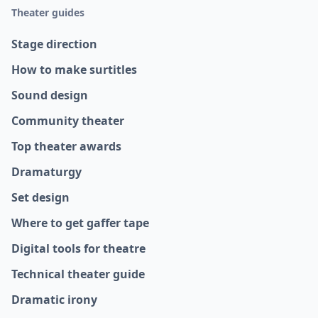
Theater guides
Stage direction
How to make surtitles
Sound design
Community theater
Top theater awards
Dramaturgy
Set design
Where to get gaffer tape
Digital tools for theatre
Technical theater guide
Dramatic irony