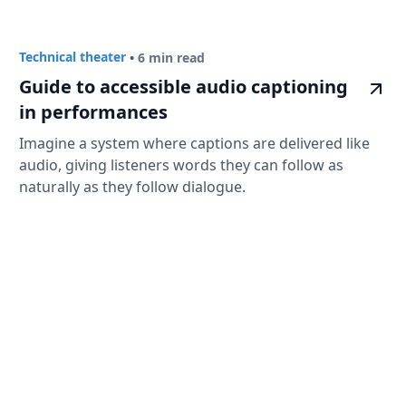
Technical theater
•
6 min read
Guide to accessible audio captioning
in performances
Imagine a system where captions are delivered like
audio, giving listeners words they can follow as
naturally as they follow dialogue.