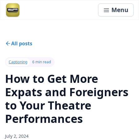
Menu
All posts
Captioning
6 min read
How to Get More
Expats and Foreigners
to Your Theatre
Performances
July 2, 2024