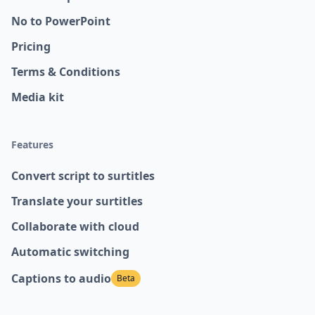
No to PowerPoint
Pricing
Terms & Conditions
Media kit
Features
Convert script to surtitles
Translate your surtitles
Collaborate with cloud
Automatic switching
Captions to audio
Beta