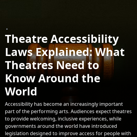
•
Theatre Accessibility
Laws Explained: What
Theatres Need to
Know Around the
World
Accessibility has become an increasingly important
part of the performing arts. Audiences expect theatres
to provide welcoming, inclusive experiences, while
governments around the world have introduced
legislation designed to improve access for people with