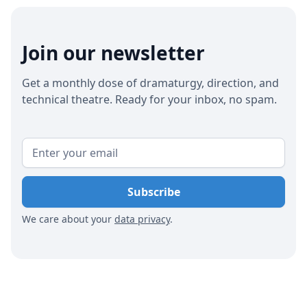
influencers to craft engaging narratives. Utilizing
tools like the Captitles app can streamline the
creation and translation of captions, making
Join our newsletter
performances more accessible to a global
audience and increasing attendance from expats
Get a monthly dose of dramaturgy, direction, and
and tourists.
technical theatre. Ready for your inbox, no spam.
We care about your
data privacy
.