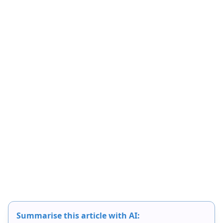
Summarise this article with AI: