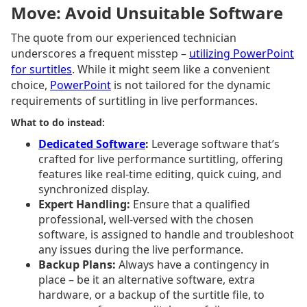
Move: Avoid Unsuitable Software
The quote from our experienced technician
underscores a frequent misstep –
utilizing PowerPoint
for surtitles
. While it might seem like a convenient
choice,
PowerPoint
is not tailored for the dynamic
requirements of surtitling in live performances.
What to do instead:
Dedicated Software
:
Leverage software that’s
crafted for live performance surtitling, offering
features like real-time editing, quick cuing, and
synchronized display.
Expert Handling:
Ensure that a qualified
professional, well-versed with the chosen
software, is assigned to handle and troubleshoot
any issues during the live performance.
Backup Plans:
Always have a contingency in
place – be it an alternative software, extra
hardware, or a backup of the surtitle file, to