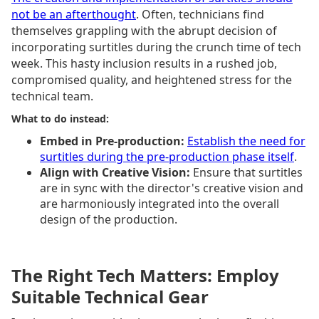
not be an afterthought
. Often, technicians find
themselves grappling with the abrupt decision of
incorporating surtitles during the crunch time of tech
week. This hasty inclusion results in a rushed job,
compromised quality, and heightened stress for the
technical team.
What to do instead:
Embed in Pre-production:
Establish the need for
surtitles during the pre-production phase itself
.
Align with Creative Vision:
Ensure that surtitles
are in sync with the director's creative vision and
are harmoniously integrated into the overall
design of the production.
The Right Tech Matters: Employ
Suitable Technical Gear