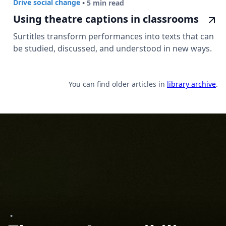
Drive social change
•
5 min read
Using theatre captions in classrooms
Surtitles transform performances into texts that can
be studied, discussed, and understood in new ways.
You can find older articles in
library archive
.
•