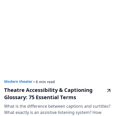
Modern theater
•
8 min read
Theatre Accessibility & Captioning
Glossary: 75 Essential Terms
What is the difference between captions and surtitles?
What exactly is an assistive listening system? How