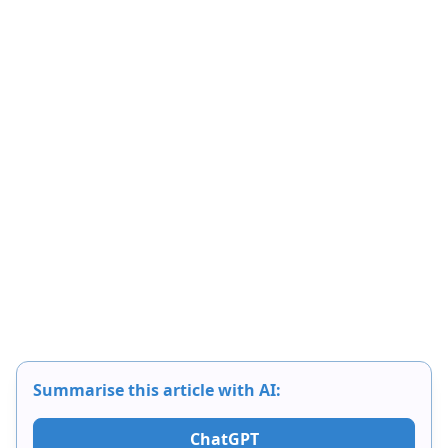
Summarise this article with AI:
ChatGPT