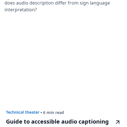
does audio description differ from sign language
interpretation?
Technical theater
•
6 min read
Guide to accessible audio captioning