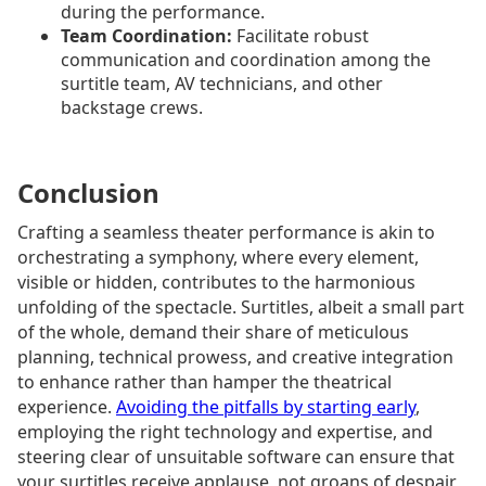
during the performance.
Team Coordination:
Facilitate robust
communication and coordination among the
surtitle team, AV technicians, and other
backstage crews.
Conclusion
Crafting a seamless theater performance is akin to
orchestrating a symphony, where every element,
visible or hidden, contributes to the harmonious
unfolding of the spectacle. Surtitles, albeit a small part
of the whole, demand their share of meticulous
planning, technical prowess, and creative integration
to enhance rather than hamper the theatrical
experience.
Avoiding the pitfalls by starting early
,
employing the right technology and expertise, and
steering clear of unsuitable software can ensure that
your surtitles receive applause, not groans of despair,