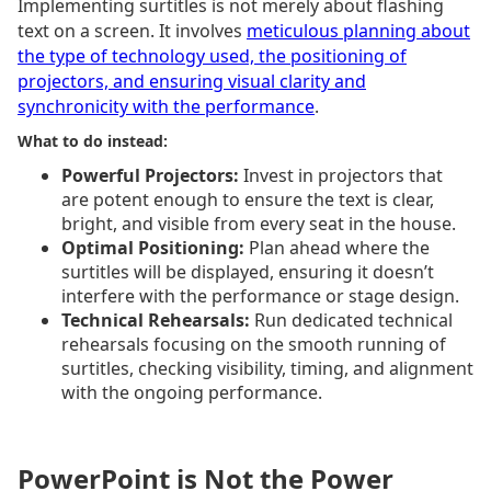
Implementing surtitles is not merely about flashing
text on a screen. It involves
meticulous planning about
the type of technology used, the positioning of
projectors, and ensuring visual clarity and
synchronicity with the performance
.
What to do instead:
Powerful Projectors:
Invest in projectors that
are potent enough to ensure the text is clear,
bright, and visible from every seat in the house.
Optimal Positioning:
Plan ahead where the
surtitles will be displayed, ensuring it doesn’t
interfere with the performance or stage design.
Technical Rehearsals:
Run dedicated technical
rehearsals focusing on the smooth running of
surtitles, checking visibility, timing, and alignment
with the ongoing performance.
PowerPoint is Not the Power