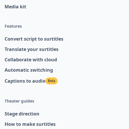
Media kit
Features
Convert script to surtitles
Translate your surtitles
Collaborate with cloud
Automatic switching
Captions to audio
Beta
Theater guides
Stage direction
How to make surtitles