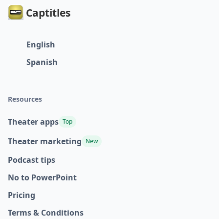
Captitles
English
Spanish
Resources
Theater apps
Top
Theater marketing
New
Podcast tips
No to PowerPoint
Pricing
Terms & Conditions