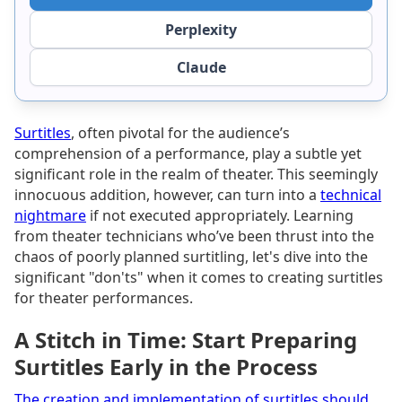
Perplexity
Claude
Surtitles
, often pivotal for the audience’s
comprehension of a performance, play a subtle yet
significant role in the realm of theater. This seemingly
innocuous addition, however, can turn into a
technical
nightmare
if not executed appropriately. Learning
from theater technicians who’ve been thrust into the
chaos of poorly planned surtitling, let's dive into the
significant "don'ts" when it comes to creating surtitles
for theater performances.
A Stitch in Time: Start Preparing
Surtitles Early in the Process
The creation and implementation of surtitles should