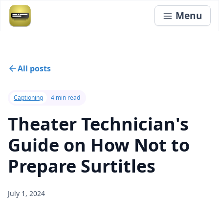
Menu
All posts
Captioning
4 min read
Theater Technician's
Guide on How Not to
Prepare Surtitles
July 1, 2024