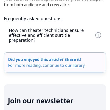
from both audience and crew alike.
Frequently asked questions:
How can theater technicians ensure
effective and efficient surtitle
preparation?
To ensure effective and efficient surtitle
preparation, theater technicians should start
Did you enjoyed this article? Share it!
planning during the pre-production phase, use
For more reading, continue to
our library
.
powerful projectors for clear visibility, and
employ dedicated surtitling software rather than
tools like PowerPoint. Additionally, involving
experienced personnel can significantly improve
the surtitle workflow. The Captitles app can also
assist by providing specialized features for live
Join our newsletter
performance surtitling, enhancing accessibility
and overall audience experience.