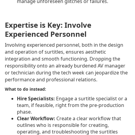
manage unforeseen glitches or failures.
Expertise is Key: Involve
Experienced Personnel
Involving experienced personnel, both in the design
and operation of surtitles, ensures aesthetic
integration and smooth functioning. Dropping the
responsibility onto an already burdened AV manager
or technician during the tech week can jeopardize the
performance and professional relations.
What to do instead:
Hire Specialists:
Engage a surtitle specialist or a
team, if feasible, right from the pre-production
phase.
Clear Workflow:
Create a clear workflow that
outlines who is responsible for creating,
operating, and troubleshooting the surtitles