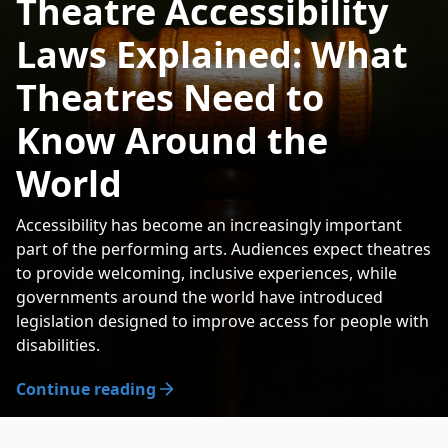
Theatre Accessibility
Laws Explained: What
Theatres Need to
Know Around the
World
Accessibility has become an increasingly important
part of the performing arts. Audiences expect theatres
to provide welcoming, inclusive experiences, while
governments around the world have introduced
legislation designed to improve access for people with
disabilities.
Continue reading