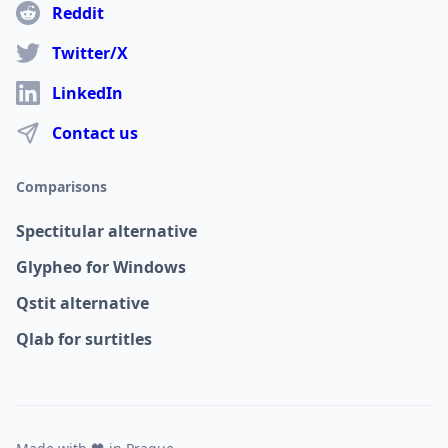
Reddit
Twitter/X
LinkedIn
Contact us
Comparisons
Spectitular alternative
Glypheo for Windows
Qstit alternative
Qlab for surtitles