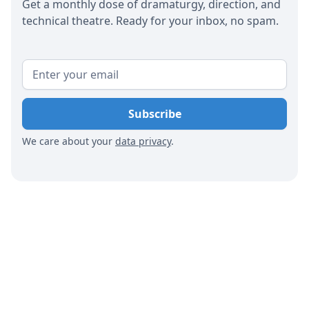
Get a monthly dose of dramaturgy, direction, and
technical theatre. Ready for your inbox, no spam.
We care about your
data privacy
.