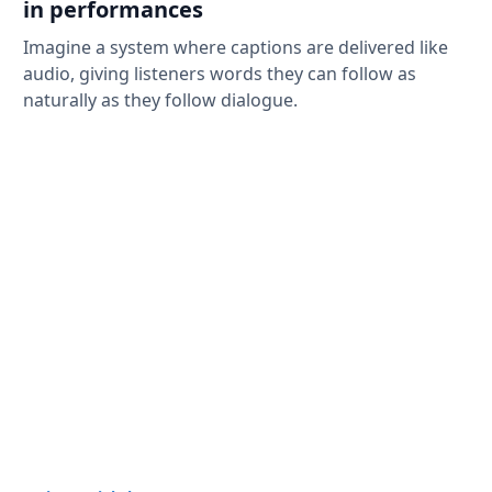
in performances
Imagine a system where captions are delivered like
audio, giving listeners words they can follow as
naturally as they follow dialogue.