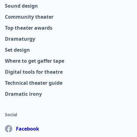
Sound design
Community theater
Top theater awards
Dramaturgy
Set design
Where to get gaffer tape
Digital tools for theatre
Technical theater guide
Dramatic irony
Social
Facebook