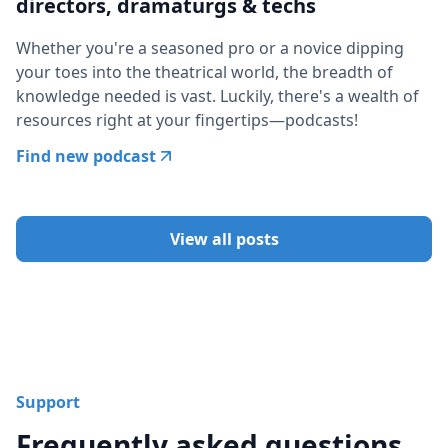
directors, dramaturgs & techs
Whether you're a seasoned pro or a novice dipping
your toes into the theatrical world, the breadth of
knowledge needed is vast. Luckily, there's a wealth of
resources right at your fingertips—podcasts!
Find new podcast
View all posts
Support
Frequently asked questions