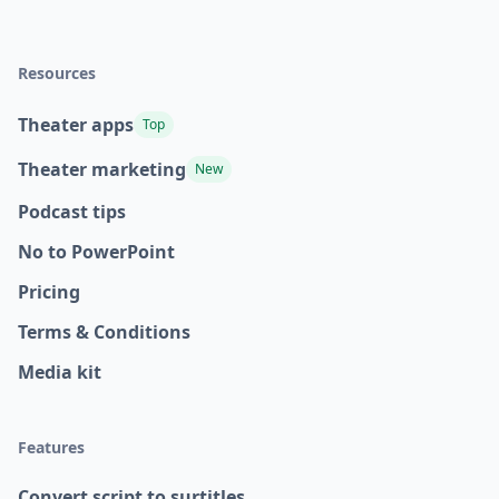
Resources
Theater apps
Top
Theater marketing
New
Podcast tips
No to PowerPoint
Pricing
Terms & Conditions
Media kit
Features
Convert script to surtitles