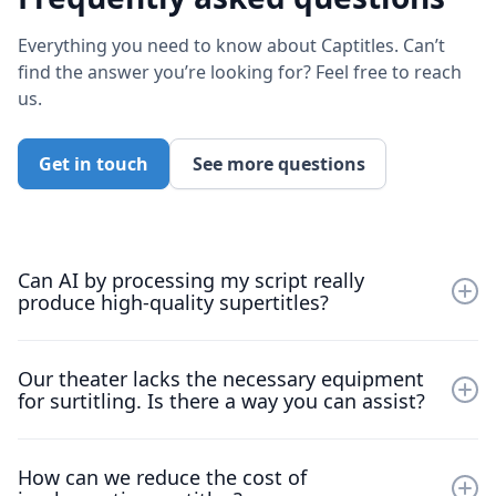
Everything you need to know about Captitles. Can’t
find the answer you’re looking for? Feel free to reach
us.
Get in touch
See more questions
Can AI by processing my script really
produce high-quality supertitles?
Absolutely, give it a try yourself! Our app is free to
Our theater lacks the necessary equipment
download. Just import your script and experience the
for surtitling. Is there a way you can assist?
quality firsthand.
Yes, we can help. Our upcoming feature,
Captions to
How can we reduce the cost of
Audio
, eliminates the need for projection equipment. It