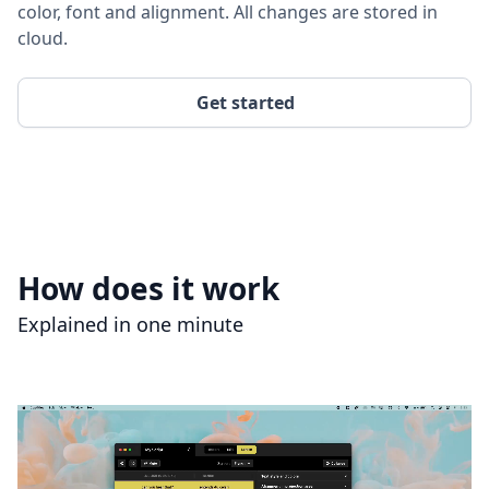
color, font and alignment. All changes are stored in
cloud.
Get started
How does it work
Explained in one minute