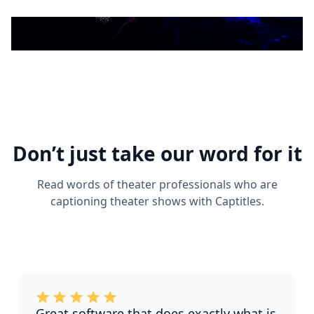
Don’t just take our word for it
Read words of theater professionals who are
captioning theater shows with Captitles.
Great software that does exactly what is