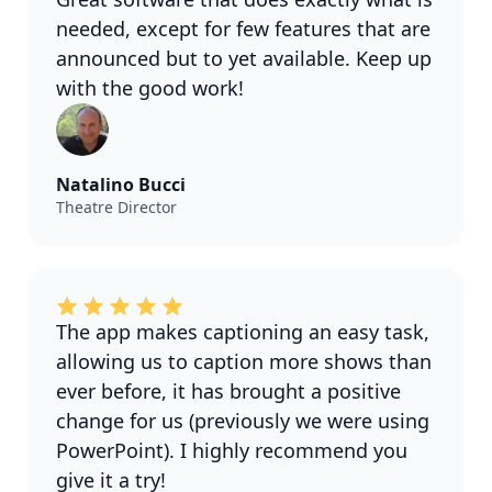
needed, except for few features that are
announced but to yet available. Keep up
with the good work!
Natalino Bucci
Theatre Director
The app makes captioning an easy task,
allowing us to caption more shows than
ever before, it has brought a positive
change for us (previously we were using
PowerPoint). I highly recommend you
give it a try!