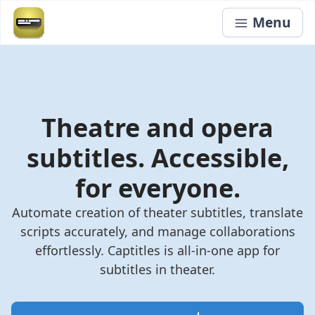
Menu
Theatre and opera
subtitles. Accessible,
for everyone.
Automate creation of theater subtitles, translate
scripts accurately, and manage collaborations
effortlessly. Captitles is all-in-one app for
subtitles in theater.