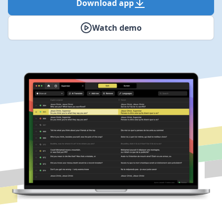
Download app
Watch demo