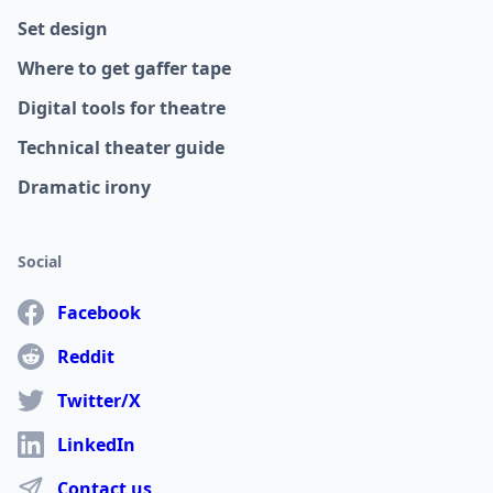
Set design
Where to get gaffer tape
Digital tools for theatre
Technical theater guide
Dramatic irony
Social
Facebook
Reddit
Twitter/X
LinkedIn
Contact us