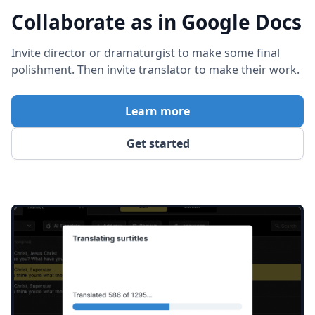
Collaborate as in Google Docs
Invite director or dramaturgist to make some final
polishment. Then invite translator to make their work.
Learn more
Get started