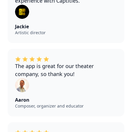
experience with Captitles.
Jackie
Artistic director
The app is great for our theater
company, so thank you!
Aaron
Composer, organizer and educator