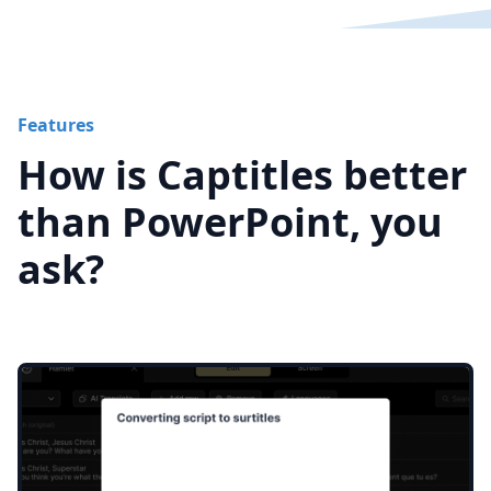
Features
How is Captitles better
than PowerPoint, you
ask?