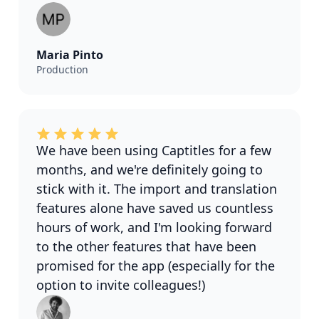
Maria Pinto
Production
We have been using Captitles for a few
months, and we're definitely going to
stick with it. The import and translation
features alone have saved us countless
hours of work, and I'm looking forward
to the other features that have been
promised for the app (especially for the
option to invite colleagues!)