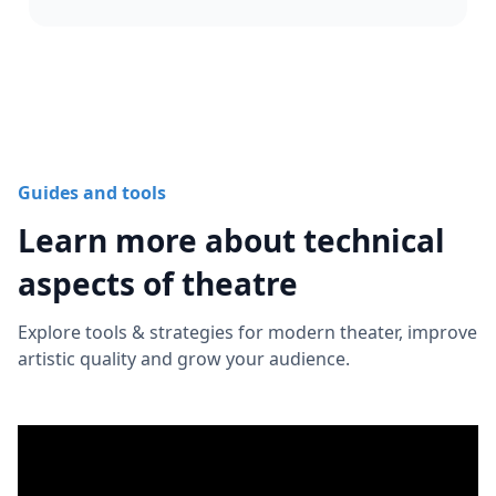
Guides and tools
Learn more about technical
aspects of theatre
Explore tools & strategies for modern theater, improve
artistic quality and grow your audience.