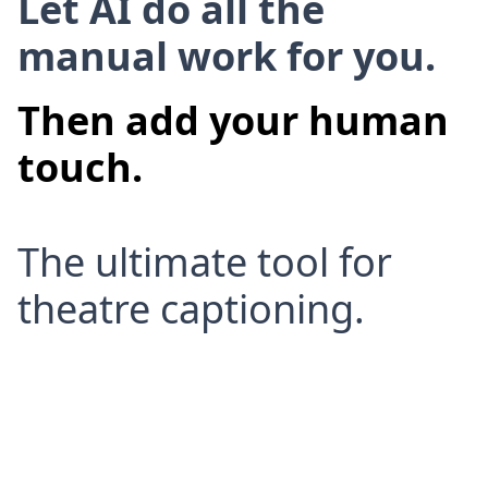
Let AI do all the
manual work for you.
Then add your human
touch.
The ultimate tool for
theatre captioning.