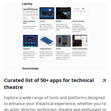
Curated list of 50+ apps for technical
theatre
Explore a wide range of tools and platforms designed
to enhance your theatrical experience, whether you're
an actor, director, technician, theatre app enthusiast or