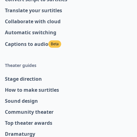
Translate your surtitles
Collaborate with cloud
Automatic switching
Captions to audio
Beta
Theater guides
Stage direction
How to make surtitles
Sound design
Community theater
Top theater awards
Dramaturgy