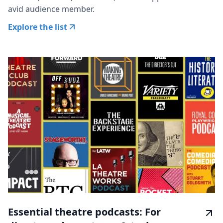
avid audience member.
Explore the list
Essential theatre podcasts: For