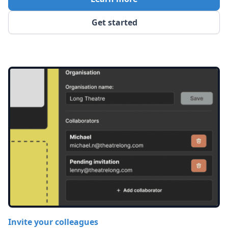
Get started
Invite your colleagues