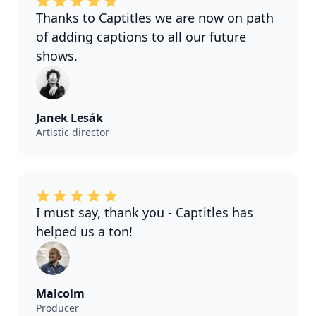
Thanks to Captitles we are now on path
of adding captions to all our future
shows.
Janek Lesák
Artistic director
I must say, thank you - Captitles has
helped us a ton!
Malcolm
Producer