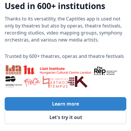
Used in 600+ institutions
Thanks to its versatility, the Captitles app is used not
only by theatres but also by operas, theatre festivals,
recording studios, video mapping groups, symphony
orchestras, and various new media artists.
Trusted by 600+ theatres, operas and theatre festivals
Learn more
Let's try it out