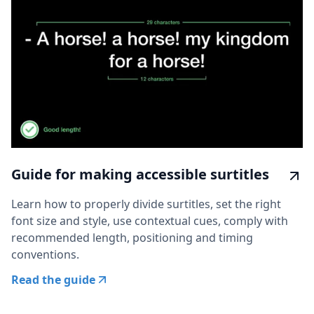
Guide for making accessible surtitles
Learn how to properly divide surtitles, set the right
font size and style, use contextual cues, comply with
recommended length, positioning and timing
conventions.
Read the guide