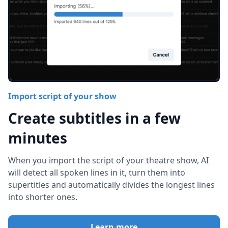
Import script of your show
Create subtitles in a few
minutes
When you import the script of your theatre show, AI
will detect all spoken lines in it, turn them into
supertitles and automatically divides the longest lines
into shorter ones.
Learn more