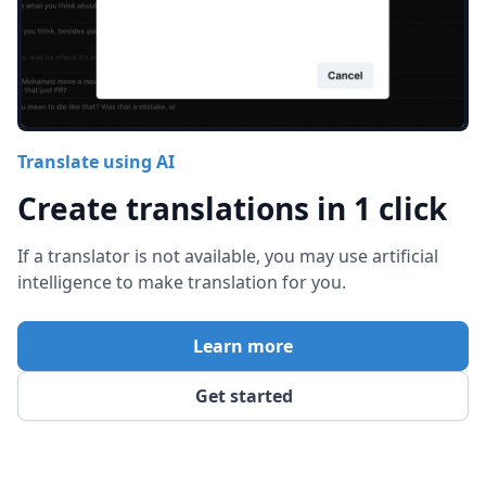
Translate using AI
Create translations in 1 click
If a translator is not available, you may use artificial
intelligence to make translation for you.
Learn more
Get started