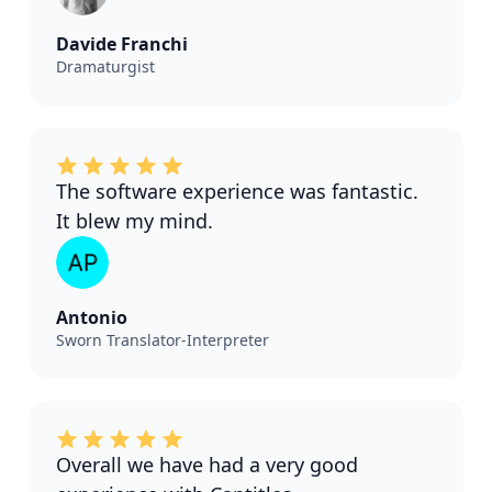
Davide Franchi
Dramaturgist
The software experience was fantastic.
It blew my mind.
Antonio
Sworn Translator-Interpreter
Overall we have had a very good