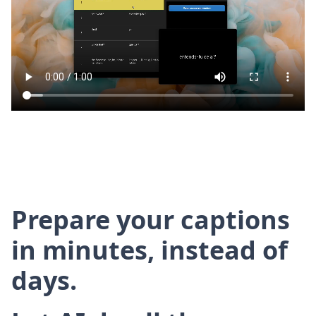
Prepare your captions
in minutes, instead of
days.