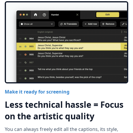
Make it ready for screening
Less technical hassle = Focus
on the artistic quality
You can always freely edit all the captions, its style,