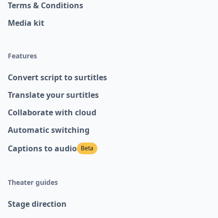
Terms & Conditions
Media kit
Features
Convert script to surtitles
Translate your surtitles
Collaborate with cloud
Automatic switching
Captions to audio
Beta
Theater guides
Stage direction