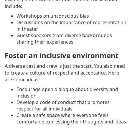
include:
Workshops on unconscious bias
Discussions on the importance of representation
in theater
Guest speakers from diverse backgrounds
sharing their experiences
Foster an inclusive environment
A diverse cast and crew is just the start. You also need
to create a culture of respect and acceptance. Here
are some ideas:
Encourage open dialogue about diversity and
inclusion
Develop a code of conduct that promotes
respect for all individuals
Create a safe space where everyone feels
comfortable expressing their thoughts and ideas