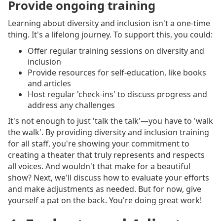
Provide ongoing training
Learning about diversity and inclusion isn't a one-time
thing. It's a lifelong journey. To support this, you could:
Offer regular training sessions on diversity and
inclusion
Provide resources for self-education, like books
and articles
Host regular 'check-ins' to discuss progress and
address any challenges
It's not enough to just 'talk the talk'—you have to 'walk
the walk'. By providing diversity and inclusion training
for all staff, you're showing your commitment to
creating a theater that truly represents and respects
all voices. And wouldn't that make for a beautiful
show? Next, we'll discuss how to evaluate your efforts
and make adjustments as needed. But for now, give
yourself a pat on the back. You're doing great work!