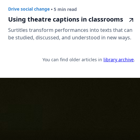
Drive social change
•
5 min read
Using theatre captions in classrooms
Surtitles transform performances into texts that can
be studied, discussed, and understood in new ways.
You can find older articles in
library archive
.