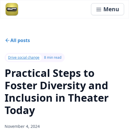
Menu
All posts
Drive social change
8 min read
Practical Steps to
Foster Diversity and
Inclusion in Theater
Today
November 4, 2024