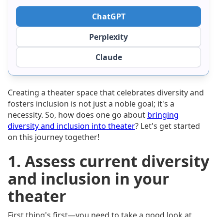
ChatGPT
Perplexity
Claude
Creating a theater space that celebrates diversity and
fosters inclusion is not just a noble goal; it's a
necessity. So, how does one go about
bringing
diversity and inclusion into theater
? Let's get started
on this journey together!
1. Assess current diversity
and inclusion in your
theater
First thing's first—you need to take a good look at