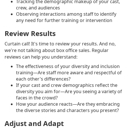
Tracking the demographic makeup of your cast,
crew, and audiences
Observing interactions among staff to identify
any need for further training or intervention
Review Results
Curtain call! It's time to review your results. And no,
we're not talking about box office sales. Regular
reviews can help you understand:
The effectiveness of your diversity and inclusion
training—Are staff more aware and respectful of
each other's differences?
If your cast and crew demographics reflect the
diversity you aim for—Are you seeing a variety of
faces in the crowd?
How your audience reacts—Are they embracing
the diverse stories and characters you present?
Adjust and Adapt