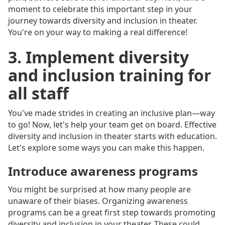
moment to celebrate this important step in your
journey towards diversity and inclusion in theater.
You're on your way to making a real difference!
3. Implement diversity
and inclusion training for
all staff
You've made strides in creating an inclusive plan—way
to go! Now, let's help your team get on board. Effective
diversity and inclusion in theater starts with education.
Let's explore some ways you can make this happen.
Introduce awareness programs
You might be surprised at how many people are
unaware of their biases. Organizing awareness
programs can be a great first step towards promoting
diversity and inclusion in your theater. These could