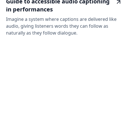
Guide to accessible audio captioning
in performances
Imagine a system where captions are delivered like
audio, giving listeners words they can follow as
naturally as they follow dialogue.