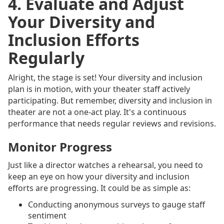
4. Evaluate and Adjust
Your Diversity and
Inclusion Efforts
Regularly
Alright, the stage is set! Your diversity and inclusion
plan is in motion, with your theater staff actively
participating. But remember, diversity and inclusion in
theater are not a one-act play. It's a continuous
performance that needs regular reviews and revisions.
Monitor Progress
Just like a director watches a rehearsal, you need to
keep an eye on how your diversity and inclusion
efforts are progressing. It could be as simple as:
Conducting anonymous surveys to gauge staff
sentiment