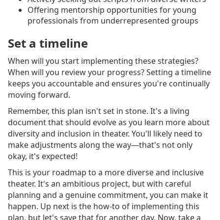
Offering mentorship opportunities for young
professionals from underrepresented groups
Set a timeline
When will you start implementing these strategies?
When will you review your progress? Setting a timeline
keeps you accountable and ensures you're continually
moving forward.
Remember, this plan isn't set in stone. It's a living
document that should evolve as you learn more about
diversity and inclusion in theater. You'll likely need to
make adjustments along the way—that's not only
okay, it's expected!
This is your roadmap to a more diverse and inclusive
theater. It's an ambitious project, but with careful
planning and a genuine commitment, you can make it
happen. Up next is the how-to of implementing this
plan, but let's save that for another day. Now, take a