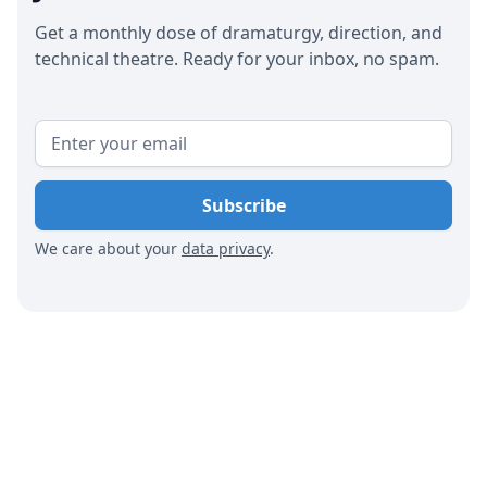
code of conduct that promotes respect. Finally,
Get a monthly dose of dramaturgy, direction, and
theaters should regularly evaluate and adjust
technical theatre. Ready for your inbox, no spam.
their efforts based on feedback and results to
ensure continuous improvement.
We care about your
data privacy
.