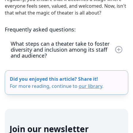
everyone feels seen, valued, and welcomed. Now, isn't
that what the magic of theater is all about?
Frequently asked questions:
What steps can a theater take to foster
diversity and inclusion among its staff
and audience?
To foster diversity and inclusion, a theater can
start by assessing its current state of diversity
Did you enjoyed this article? Share it!
and inclusion among staff and audience. The next
For more reading, continue to
our library
.
step involves developing a comprehensive plan
with specific objectives and strategies, such as
auditioning actors from diverse backgrounds
and offering mentorship opportunities. Theaters
should also implement regular diversity training
for all staff and create an inclusive environment
Join our newsletter
by encouraging open dialogue and maintaining a