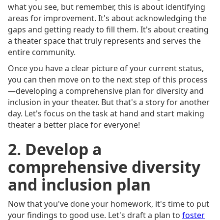
what you see, but remember, this is about identifying
areas for improvement. It's about acknowledging the
gaps and getting ready to fill them. It's about creating
a theater space that truly represents and serves the
entire community.
Once you have a clear picture of your current status,
you can then move on to the next step of this process
—developing a comprehensive plan for diversity and
inclusion in your theater. But that's a story for another
day. Let's focus on the task at hand and start making
theater a better place for everyone!
2. Develop a
comprehensive diversity
and inclusion plan
Now that you've done your homework, it's time to put
your findings to good use. Let's draft a plan to
foster