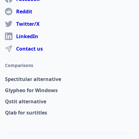
Reddit
Twitter/X
LinkedIn
Contact us
Comparisons
Spectitular alternative
Glypheo for Windows
Qstit alternative
Qlab for surtitles