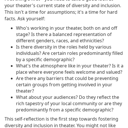
your theater's current state of diversity and inclusion.
This isn't a time for assumptions; it's a time for hard
facts. Ask yourself:
Who's working in your theater, both on and off
stage? Is there a balanced representation of
different genders, races, and ethnicities?
Is there diversity in the roles held by various
individuals? Are certain roles predominantly filled
by a specific demographic?
What's the atmosphere like in your theater? Is it a
place where everyone feels welcome and valued?
Are there any barriers that could be preventing
certain groups from getting involved in your
theater?
What about your audiences? Do they reflect the
rich tapestry of your local community or are they
predominantly from a specific demographic?
This self-reflection is the first step towards fostering
diversity and inclusion in theater. You might not like