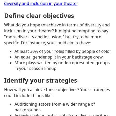
diversity and inclusion in your theater
.
Define clear objectives
What do you hope to achieve in terms of diversity and
inclusion in your theater? It might be tempting to say
"more diversity and inclusion," but try to be more
specific. For instance, you could aim to have:
At least 30% of your roles filled by people of color
An equal gender split in your backstage crew
More plays written by underrepresented groups
in your season lineup
Identify your strategies
How will you achieve these objectives? Your strategies
could include things like:
Auditioning actors from a wider range of
backgrounds
Actively seeking out scripts from diverse writers