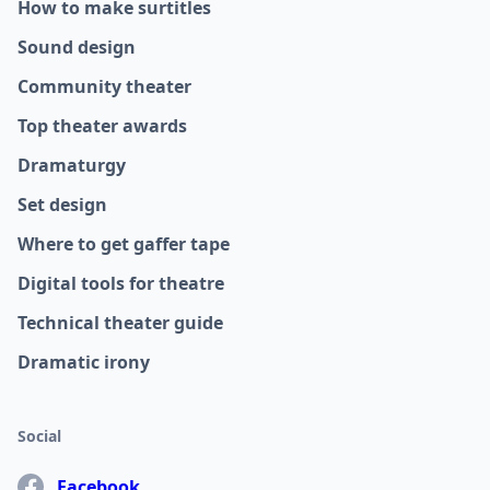
How to make surtitles
Sound design
Community theater
Top theater awards
Dramaturgy
Set design
Where to get gaffer tape
Digital tools for theatre
Technical theater guide
Dramatic irony
Social
Facebook