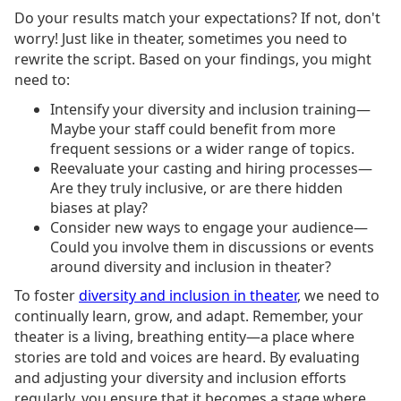
Do your results match your expectations? If not, don't
worry! Just like in theater, sometimes you need to
rewrite the script. Based on your findings, you might
need to:
Intensify your diversity and inclusion training—
Maybe your staff could benefit from more
frequent sessions or a wider range of topics.
Reevaluate your casting and hiring processes—
Are they truly inclusive, or are there hidden
biases at play?
Consider new ways to engage your audience—
Could you involve them in discussions or events
around diversity and inclusion in theater?
To foster
diversity and inclusion in theater
, we need to
continually learn, grow, and adapt. Remember, your
theater is a living, breathing entity—a place where
stories are told and voices are heard. By evaluating
and adjusting your diversity and inclusion efforts
regularly, you ensure that it becomes a stage where