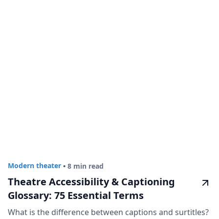
Modern theater
•
8 min read
Theatre Accessibility & Captioning
Glossary: 75 Essential Terms
What is the difference between captions and surtitles?