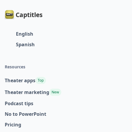
Captitles
English
Spanish
Resources
Theater apps
Top
Theater marketing
New
Podcast tips
No to PowerPoint
Pricing