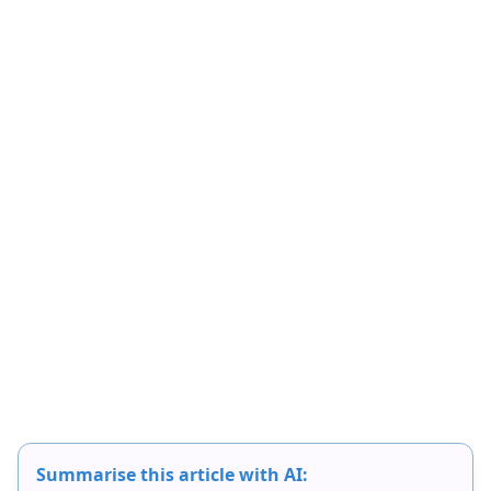
Summarise this article with AI: