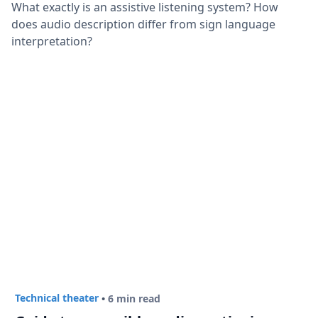
What exactly is an assistive listening system? How
does audio description differ from sign language
interpretation?
Technical theater
•
6 min read