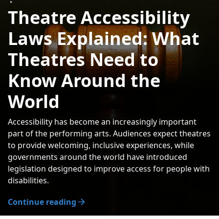
•
Theatre Accessibility
Laws Explained: What
Theatres Need to
Know Around the
World
Accessibility has become an increasingly important
part of the performing arts. Audiences expect theatres
to provide welcoming, inclusive experiences, while
governments around the world have introduced
legislation designed to improve access for people with
disabilities.
Continue reading