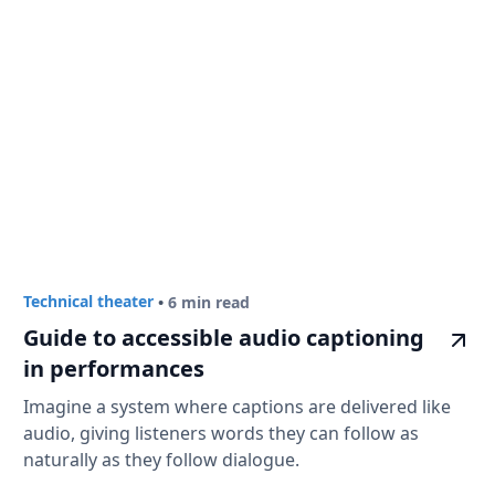
Technical theater
•
6 min read
Guide to accessible audio captioning
in performances
Imagine a system where captions are delivered like
audio, giving listeners words they can follow as
naturally as they follow dialogue.