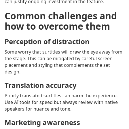
can justify ongoing investment in the feature.
Common challenges and
how to overcome them
Perception of distraction
Some worry that surtitles will draw the eye away from
the stage. This can be mitigated by careful screen
placement and styling that complements the set
design.
Translation accuracy
Poorly translated surtitles can harm the experience.
Use AI tools for speed but always review with native
speakers for nuance and tone.
Marketing awareness