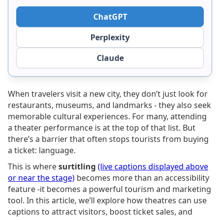
ChatGPT
Perplexity
Claude
When travelers visit a new city, they don’t just look for
restaurants, museums, and landmarks - they also seek
memorable cultural experiences. For many, attending
a theater performance is at the top of that list. But
there’s a barrier that often stops tourists from buying
a ticket: language.
This is where
surtitling
(live captions displayed above
or near the stage)
becomes more than an accessibility
feature -it becomes a powerful tourism and marketing
tool. In this article, we’ll explore how theatres can use
captions to attract visitors, boost ticket sales, and