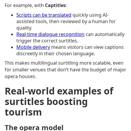
For example, with
Captitles
:
Scripts can be translated
quickly using AI-
assisted tools, then reviewed by a human for
quality.
Real-time dialogue recognition
can automatically
trigger the correct surtitles.
Mobile delivery
means visitors can view captions
discreetly in their chosen language.
This makes multilingual surtitling more scalable, even
for smaller venues that don’t have the budget of major
opera houses.
Real-world examples of
surtitles boosting
tourism
The opera model