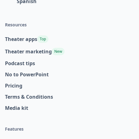
Spanish
Resources
Theater apps
Top
Theater marketing
New
Podcast tips
No to PowerPoint
Pricing
Terms & Conditions
Media kit
Features