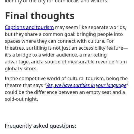
identity of the city for both locals and visitors.
Final thoughts
Captions and tourism
may seem like separate worlds,
but they share a common goal: bringing people into
spaces where they can connect with culture. For
theatres, surtitling is not just an accessibility feature—
it’s a bridge to a wider audience, a marketing
advantage, and a source of measurable revenue from
global visitors.
In the competitive world of cultural tourism, being the
theatre that says
“
Yes, we have surtitles in your language
”
could be the difference between an empty seat and a
sold-out night.
Frequently asked questions: