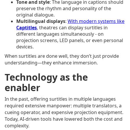
Tone and style
: The language in captions should
preserve the rhythm and personality of the
original dialogue.
Multilingual displays
:
With modern systems like
Captitles
, theatres can display surtitles in
different languages simultaneously - on
projection screens, LED panels, or even personal
devices.
When surtitles are done well, they don’t just provide
understanding—they enhance immersion.
Technology as the
enabler
In the past, offering surtitles in multiple languages
required extensive manpower: multiple translators, a
cueing operator, and expensive projection equipment.
Today, AI-driven tools have lowered both the cost and
complexity.