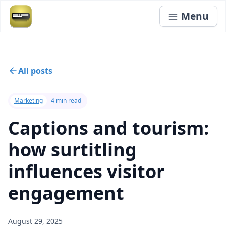
Menu
All posts
Marketing
4 min read
Captions and tourism:
how surtitling
influences visitor
engagement
August 29, 2025