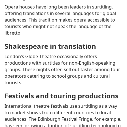
Opera houses have long been leaders in surtitling,
offering translations in several languages for global
audiences. This tradition makes opera accessible to
tourists who might not speak the language of the
libretto.
Shakespeare in translation
London’s Globe Theatre occasionally offers
productions with surtitles for non-English-speaking
groups. These nights often sell out faster among tour
operators catering to school groups and cultural
tourists.
Festivals and touring productions
International theatre festivals use surtitling as a way
to market shows from different countries to local
audiences. The Edinburgh Festival Fringe, for example,
has seen growing adoption of surtitling technology to