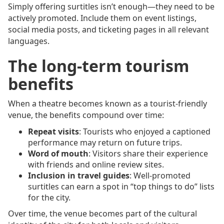
Simply offering surtitles isn’t enough—they need to be
actively promoted. Include them on event listings,
social media posts, and ticketing pages in all relevant
languages.
The long-term tourism
benefits
When a theatre becomes known as a tourist-friendly
venue, the benefits compound over time:
Repeat visits
: Tourists who enjoyed a captioned
performance may return on future trips.
Word of mouth
: Visitors share their experience
with friends and online review sites.
Inclusion in travel guides
: Well-promoted
surtitles can earn a spot in “top things to do” lists
for the city.
Over time, the venue becomes part of the cultural