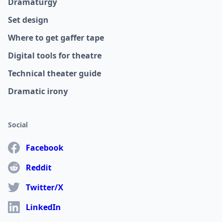
Dramaturgy
Set design
Where to get gaffer tape
Digital tools for theatre
Technical theater guide
Dramatic irony
Social
Facebook
Reddit
Twitter/X
LinkedIn