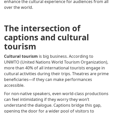
enhance the cultural experience for audiences from all
over the world.
The intersection of
captions and cultural
tourism
Cultural tourism
is big business. According to
UNWTO (United Nations World Tourism Organization),
more than 40% of all international tourists engage in
cultural activities during their trips. Theatres are prime
beneficiaries—if they can make performances
accessible.
For non-native speakers, even world-class productions
can feel intimidating if they worry they won’t
understand the dialogue. Captions bridge this gap,
opening the door for a wider pool of visitors to