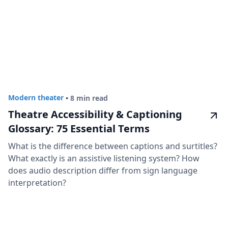
Modern theater
•
8 min read
Theatre Accessibility & Captioning
Glossary: 75 Essential Terms
What is the difference between captions and surtitles?
What exactly is an assistive listening system? How
does audio description differ from sign language
interpretation?