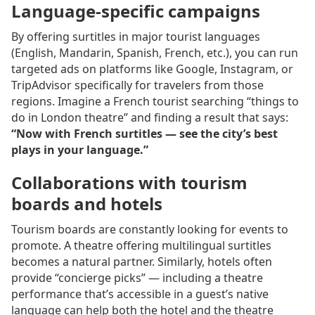
Language-specific campaigns
By offering surtitles in major tourist languages
(English, Mandarin, Spanish, French, etc.), you can run
targeted ads on platforms like Google, Instagram, or
TripAdvisor specifically for travelers from those
regions. Imagine a French tourist searching “things to
do in London theatre” and finding a result that says:
“Now with French surtitles — see the city’s best
plays in your language.”
Collaborations with tourism
boards and hotels
Tourism boards are constantly looking for events to
promote. A theatre offering multilingual surtitles
becomes a natural partner. Similarly, hotels often
provide “concierge picks” — including a theatre
performance that’s accessible in a guest’s native
language can help both the hotel and the theatre