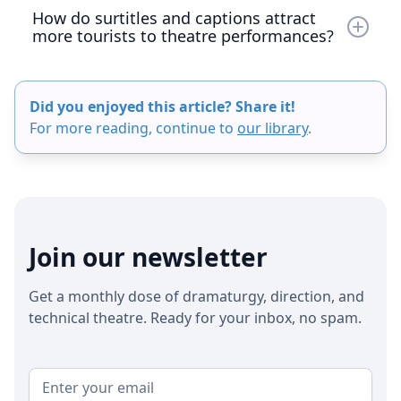
How do surtitles and captions attract
more tourists to theatre performances?
Surtitles and captions make theatre accessible to
non-native speakers, allowing tourists to fully
Did you enjoyed this article? Share it!
understand and enjoy live performances in a
For more reading, continue to
our library
.
foreign language. By offering multilingual
surtitles, venues can target international visitors
through tourism boards, hotels, and online travel
platforms. This not only increases ticket sales but
also enhances the city’s cultural appeal, turning
the theatre into a must-visit attraction. Modern
Join our newsletter
tools like Captitles make it easy to deliver
accurate, real-time translations, boosting visitor
Get a monthly dose of dramaturgy, direction, and
engagement and repeat attendance.
technical theatre. Ready for your inbox, no spam.