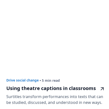
Drive social change
•
5 min read
Using theatre captions in classrooms
Surtitles transform performances into texts that can
be studied, discussed, and understood in new ways.