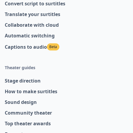
Convert script to surtitles
Translate your surtitles
Collaborate with cloud
Automatic switching
Captions to audio
Beta
Theater guides
Stage direction
How to make surtitles
Sound design
Community theater
Top theater awards