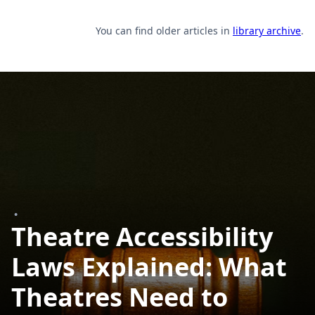
You can find older articles in
library archive
.
•
Theatre Accessibility
Laws Explained: What
Theatres Need to