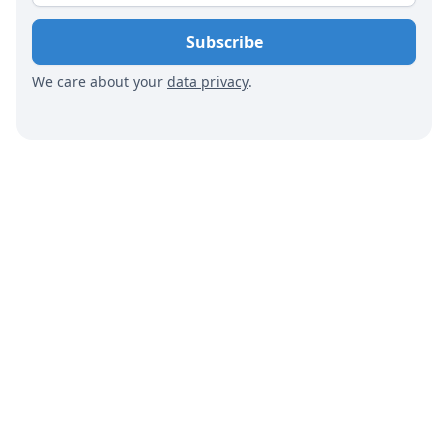
We care about your
data privacy
.