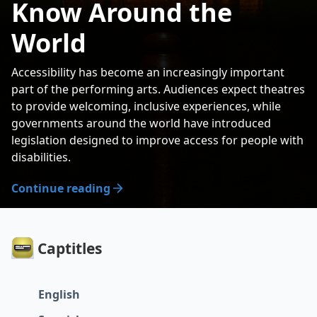
Know Around the
World
Accessibility has become an increasingly important
part of the performing arts. Audiences expect theatres
to provide welcoming, inclusive experiences, while
governments around the world have introduced
legislation designed to improve access for people with
disabilities.
Continue reading
Captitles
English