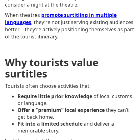
consider a night at the theatre.
When theatres
promote surtitling in multiple
languages
, they’re not just serving existing audiences
better—they’re actively positioning themselves as part
of the tourist itinerary.
Why tourists value
surtitles
Tourists often choose activities that:
Require little prior knowledge
of local customs
or language.
Offer a “premium” local experience
they can’t
get back home.
Fit into a limited schedule
and deliver a
memorable story.