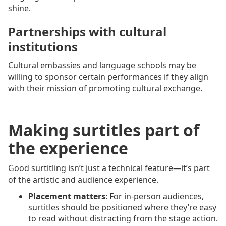
shine.
Partnerships with cultural
institutions
Cultural embassies and language schools may be
willing to sponsor certain performances if they align
with their mission of promoting cultural exchange.
Making surtitles part of
the experience
Good surtitling isn’t just a technical feature—it’s part
of the artistic and audience experience.
Placement matters
: For in-person audiences,
surtitles should be positioned where they’re easy
to read without distracting from the stage action.