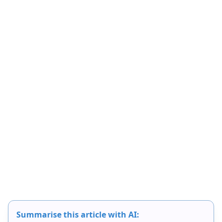
Summarise this article with AI: