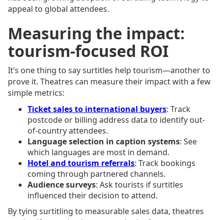
appeal to global attendees.
Measuring the impact:
tourism-focused ROI
It’s one thing to say surtitles help tourism—another to
prove it. Theatres can measure their impact with a few
simple metrics:
Ticket sales to international buyers
: Track
postcode or billing address data to identify out-
of-country attendees.
Language selection in caption systems
: See
which languages are most in demand.
Hotel and tourism referrals
: Track bookings
coming through partnered channels.
Audience surveys
: Ask tourists if surtitles
influenced their decision to attend.
By tying surtitling to measurable sales data, theatres