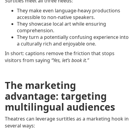
Surtitles meet all three needs:
They make even language-heavy productions
accessible to non-native speakers.
They showcase local art while ensuring
comprehension.
They turn a potentially confusing experience into
a culturally rich and enjoyable one.
In short: captions remove the friction that stops
visitors from saying
“Yes, let’s book it.”
The marketing
advantage: targeting
multilingual audiences
Theatres can leverage surtitles as a marketing hook in
several ways: